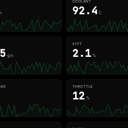
COOLANT
91.3
h
C
STFT
4
2.1
g/s
%
OAD
THROTTLE
12
%