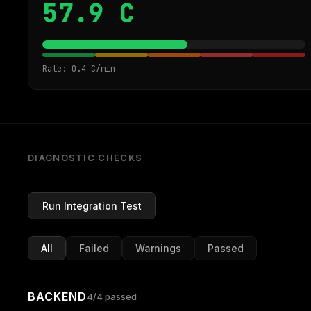
57.9 C
Rate: 0.4 C/min
DIAGNOSTIC CHECKS
Run Integration Test
All
Failed
Warnings
Passed
BACKEND
4/4 passed