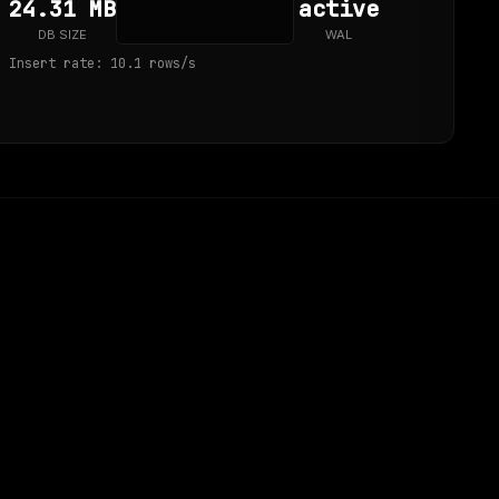
24.31 MB
active
DB SIZE
WAL
Insert rate: 10.1 rows/s