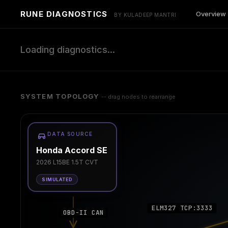
RUNE DIAGNOSTICS
Overview
BY KULADEEP MANTRI
Loading diagnostics...
SYSTEM TOPOLOGY
-- drag nodes to rearrange
DATA SOURCE
Honda Accord SE
2026 L15BE 1.5T CVT
SIMULATED
ELM327 TCP:3333
OBD-II CAN