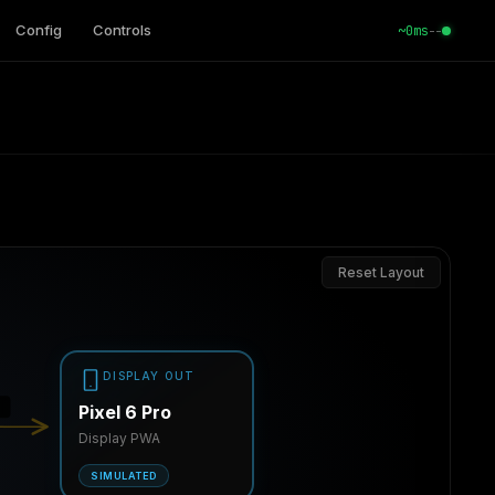
Config
Controls
--
~0ms
Reset Layout
DISPLAY OUT
z
Pixel 6 Pro
Display PWA
SIMULATED