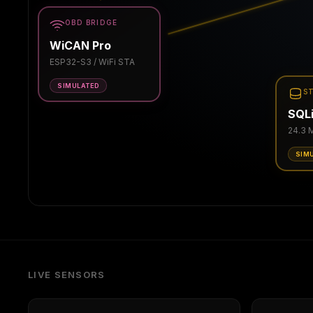
OBD BRIDGE
WiCAN Pro
ESP32-S3 / WiFi STA
SIMULATED
S
SQLi
24.3 
SIM
LIVE SENSORS