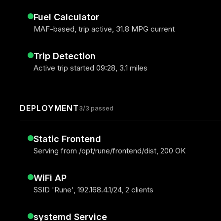
Fuel Calculator
MAF-based, trip active, 31.8 MPG current
Trip Detection
Active trip started 09:28, 3.1 miles
DEPLOYMENT
3/3 passed
Static Frontend
Serving from /opt/rune/frontend/dist, 200 OK
WiFi AP
SSID 'Rune', 192.168.4.1/24, 2 clients
systemd Service