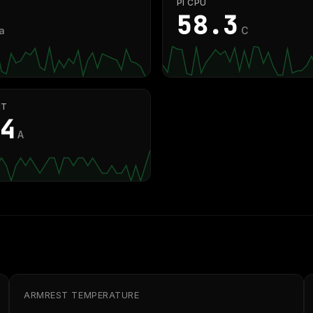
PI CPU
58.8
a
C
NT
2
A
ARMREST TEMPERATURE