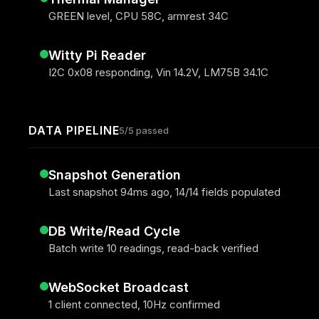
GREEN level, CPU 58C, armrest 34C
Witty Pi Reader
I2C 0x08 responding, Vin 14.2V, LM75B 34.1C
DATA PIPELINE
5/5 passed
Snapshot Generation
Last snapshot 94ms ago, 14/14 fields populated
DB Write/Read Cycle
Batch write 10 readings, read-back verified
WebSocket Broadcast
1 client connected, 10Hz confirmed