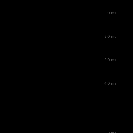
1.0 ms
2.0 ms
3.0 ms
4.0 ms