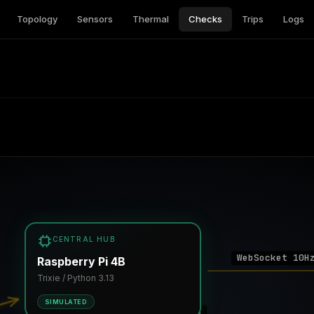
Topology
Sensors
Thermal
Checks
Trips
Logs
CENTRAL HUB
WebSocket 10H
Raspberry Pi 4B
Trixie / Python 3.13
SIMULATED
I2C 0x08