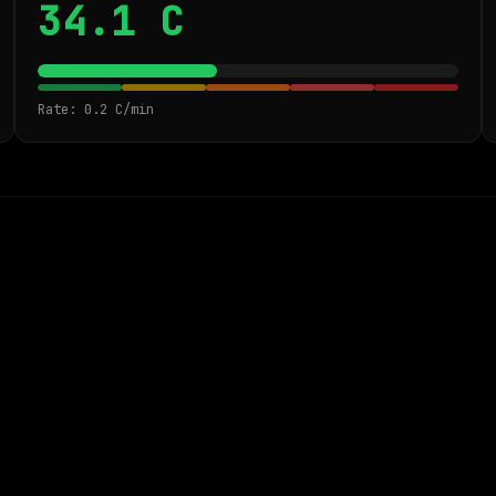
34.1 C
Rate: 0.2 C/min