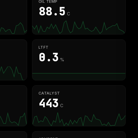
OIL TEMP
87.2
C
LTFT
0.3
%
CATALYST
440
C