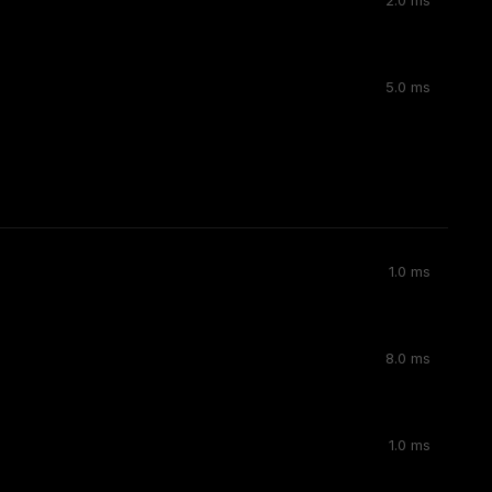
2.0 ms
5.0 ms
1.0 ms
8.0 ms
1.0 ms