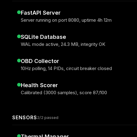
FastAPI Server
Server running on port 8080, uptime 4h 12m
SQLite Database
WAL mode active, 24.3 MB, integrity OK
OBD Collector
10Hz polling, 14 PIDs, circuit breaker closed
Health Scorer
Calibrated (3000 samples), score 87/100
SENSORS
2/2 passed
Thermal Manager