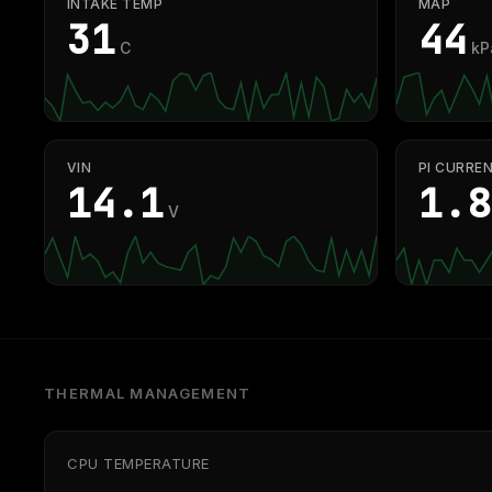
INTAKE TEMP
MAP
31
44
C
kP
VIN
PI CURRE
14.1
1.8
V
THERMAL MANAGEMENT
CPU TEMPERATURE