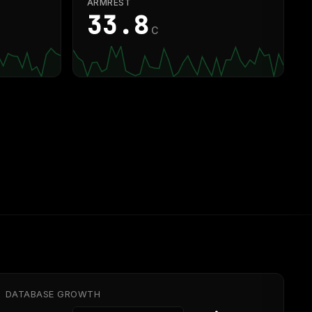
ARMREST
33.9
C
DATABASE GROWTH