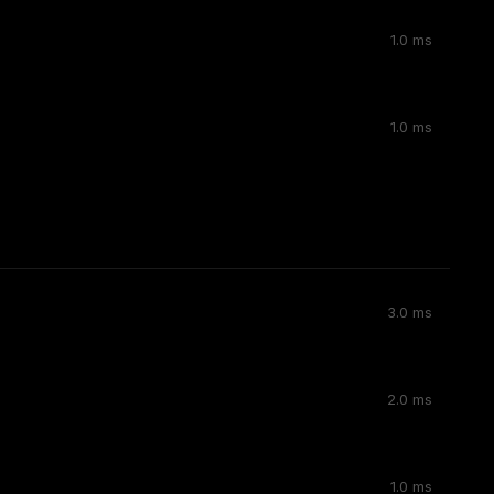
1.0 ms
1.0 ms
3.0 ms
2.0 ms
1.0 ms