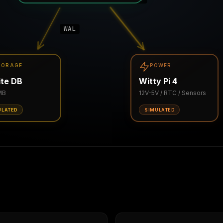
WAL
TORAGE
POWER
te DB
Witty Pi 4
MB
12V-5V / RTC / Sensors
ULATED
SIMULATED