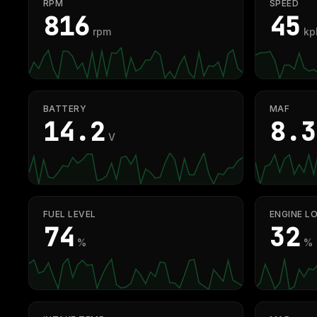
RPM
SPEED
807
45
rpm
kp
BATTERY
MAF
14.3
8.3
V
FUEL LEVEL
ENGINE L
74
32
%
%